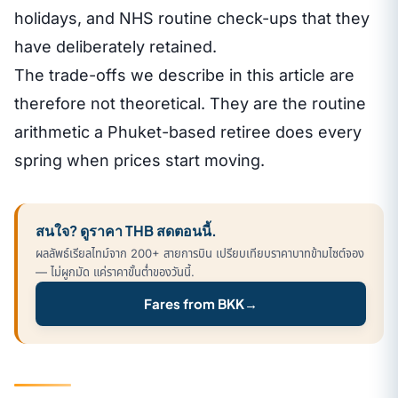
holidays, and NHS routine check-ups that they
have deliberately retained.
The trade-offs we describe in this article are
therefore not theoretical. They are the routine
arithmetic a Phuket-based retiree does every
spring when prices start moving.
สนใจ? ดูราคา THB สดตอนนี้.
ผลลัพธ์เรียลไทม์จาก 200+ สายการบิน เปรียบเทียบราคาบาทข้ามไซต์จอง
— ไม่ผูกมัด แค่ราคาขั้นต่ำของวันนี้.
Fares from BKK
→