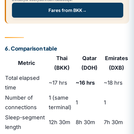
Fares from BKK
→
6. Comparison table
Thai
Qatar
Emirates
Metric
(BKK)
(DOH)
(DXB)
Total elapsed
~17 hrs
~16 hrs
~18 hrs
time
Number of
1 (same
1
1
connections
terminal)
Sleep-segment
12h 30m
8h 30m
7h 30m
length