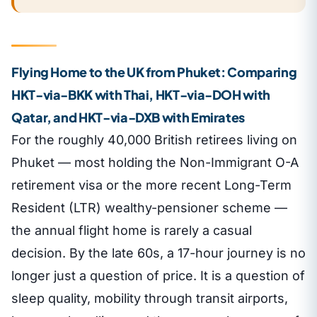
Flying Home to the UK from Phuket: Comparing
HKT-via-BKK with Thai, HKT-via-DOH with
Qatar, and HKT-via-DXB with Emirates
For the roughly 40,000 British retirees living on
Phuket — most holding the Non-Immigrant O-A
retirement visa or the more recent Long-Term
Resident (LTR) wealthy-pensioner scheme —
the annual flight home is rarely a casual
decision. By the late 60s, a 17-hour journey is no
longer just a question of price. It is a question of
sleep quality, mobility through transit airports,