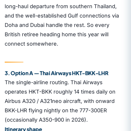
long-haul departure from southern Thailand,
and the well-established Gulf connections via
Doha and Dubai handle the rest. So every
British retiree heading home this year will
connect somewhere.
3. Option A — Thai Airways HKT-BKK-LHR
The single-airline routing. Thai Airways
operates HKT-BKK roughly 14 times daily on
Airbus A320 / A321neo aircraft, with onward
BKK-LHR flying nightly on the 777-300ER
(occasionally A350-900 in 2026).
Itinerary shape