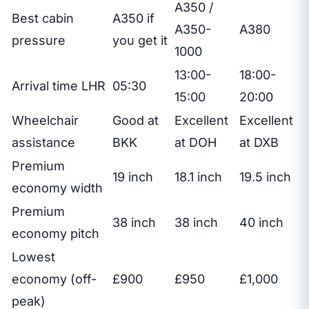
A350 /
Best cabin
A350 if
A350-
A380
pressure
you get it
1000
13:00-
18:00-
Arrival time LHR
05:30
15:00
20:00
Wheelchair
Good at
Excellent
Excellent
assistance
BKK
at DOH
at DXB
Premium
19 inch
18.1 inch
19.5 inch
economy width
Premium
38 inch
38 inch
40 inch
economy pitch
Lowest
economy (off-
£900
£950
£1,000
peak)