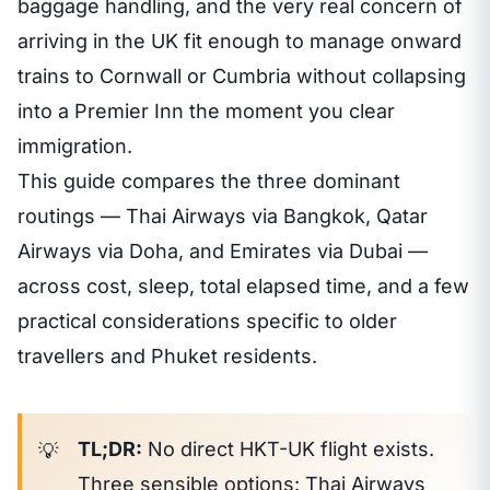
baggage handling, and the very real concern of
arriving in the UK fit enough to manage onward
trains to Cornwall or Cumbria without collapsing
into a Premier Inn the moment you clear
immigration.
This guide compares the three dominant
routings — Thai Airways via Bangkok, Qatar
Airways via Doha, and Emirates via Dubai —
across cost, sleep, total elapsed time, and a few
practical considerations specific to older
travellers and Phuket residents.
TL;DR:
No direct HKT-UK flight exists.
Three sensible options: Thai Airways