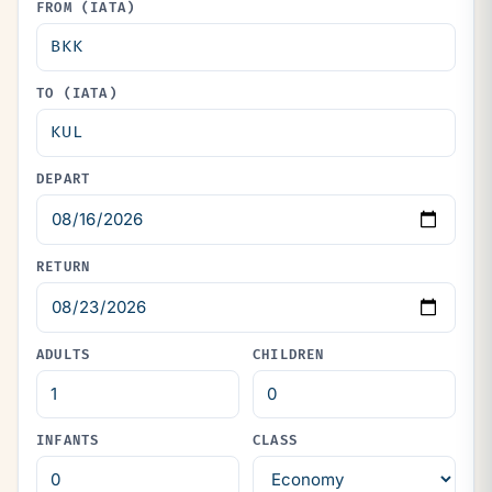
FROM (IATA)
TO (IATA)
DEPART
RETURN
ADULTS
CHILDREN
INFANTS
CLASS