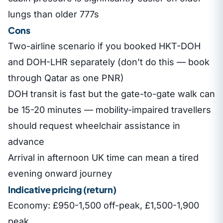
lungs than older 777s
Cons
Two-airline scenario if you booked HKT-DOH
and DOH-LHR separately (don’t do this — book
through Qatar as one PNR)
DOH transit is fast but the gate-to-gate walk can
be 15-20 minutes — mobility-impaired travellers
should request wheelchair assistance in
advance
Arrival in afternoon UK time can mean a tired
evening onward journey
Indicative pricing (return)
Economy: £950-1,500 off-peak, £1,500-1,900
peak