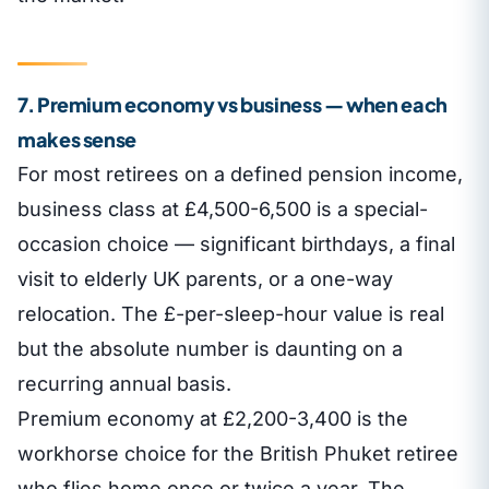
7. Premium economy vs business — when each
makes sense
For most retirees on a defined pension income,
business class at £4,500-6,500 is a special-
occasion choice — significant birthdays, a final
visit to elderly UK parents, or a one-way
relocation. The £-per-sleep-hour value is real
but the absolute number is daunting on a
recurring annual basis.
Premium economy at £2,200-3,400 is the
workhorse choice for the British Phuket retiree
who flies home once or twice a year. The