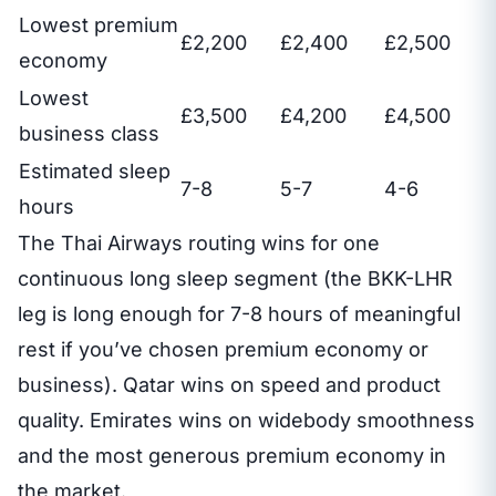
Lowest premium
£2,200
£2,400
£2,500
economy
Lowest
£3,500
£4,200
£4,500
business class
Estimated sleep
7-8
5-7
4-6
hours
The Thai Airways routing wins for one
continuous long sleep segment (the BKK-LHR
leg is long enough for 7-8 hours of meaningful
rest if you’ve chosen premium economy or
business). Qatar wins on speed and product
quality. Emirates wins on widebody smoothness
and the most generous premium economy in
the market.