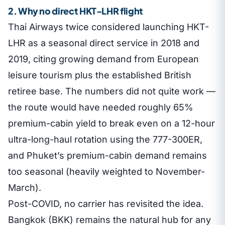
2. Why no direct HKT-LHR flight
Thai Airways twice considered launching HKT-
LHR as a seasonal direct service in 2018 and
2019, citing growing demand from European
leisure tourism plus the established British
retiree base. The numbers did not quite work —
the route would have needed roughly 65%
premium-cabin yield to break even on a 12-hour
ultra-long-haul rotation using the 777-300ER,
and Phuket’s premium-cabin demand remains
too seasonal (heavily weighted to November-
March).
Post-COVID, no carrier has revisited the idea.
Bangkok (BKK) remains the natural hub for any