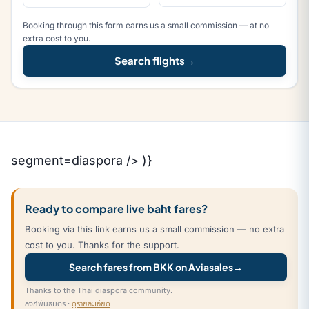
Booking through this form earns us a small commission — at no
extra cost to you.
Search flights
→
segment=diaspora /> )}
Ready to compare live baht fares?
Booking via this link earns us a small commission — no extra
cost to you. Thanks for the support.
Search fares from BKK on Aviasales
→
Thanks to the Thai diaspora community.
ลิงก์พันธมิตร ·
ดูรายละเอียด