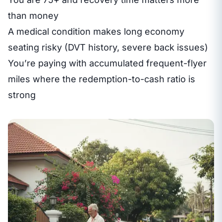
than money
A medical condition makes long economy
seating risky (DVT history, severe back issues)
You’re paying with accumulated frequent-flyer
miles where the redemption-to-cash ratio is
strong