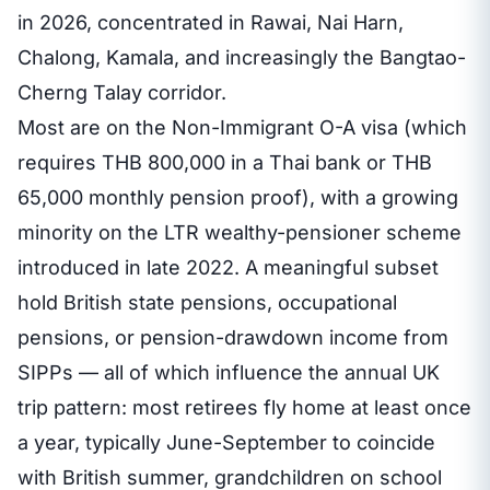
in 2026, concentrated in Rawai, Nai Harn,
Chalong, Kamala, and increasingly the Bangtao-
Cherng Talay corridor.
Most are on the Non-Immigrant O-A visa (which
requires THB 800,000 in a Thai bank or THB
65,000 monthly pension proof), with a growing
minority on the LTR wealthy-pensioner scheme
introduced in late 2022. A meaningful subset
hold British state pensions, occupational
pensions, or pension-drawdown income from
SIPPs — all of which influence the annual UK
trip pattern: most retirees fly home at least once
a year, typically June-September to coincide
with British summer, grandchildren on school