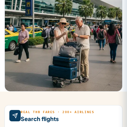
REAL THB FARES · 200+ AIRLINES
Search flights