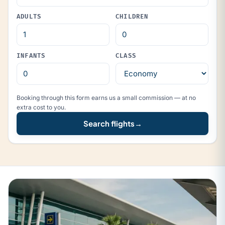
ADULTS
CHILDREN
INFANTS
CLASS
Booking through this form earns us a small commission — at no
extra cost to you.
Search flights
→