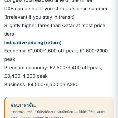
Longest total elapsed time of the three
DXB can be hot if you step outside in summer
(irrelevant if you stay in transit)
Slightly higher fares than Qatar at most price
tiers
Indicative pricing (return)
Economy: £1,000-1,600 off-peak, £1,600-2,100
peak
Premium economy: £2,500-3,400 off-peak,
£3,400-4,200 peak
Business: £4,500-6,500 on A380
ก่อนราคาขึ้น.
การจองผ่านลิงก์นี้ทำให้เราได้คอมมิชชั่นเล็กน้อย — ไม่มีค่าใช้จ่ายเพิ่มเติม
สำหรับคุณ ขอบคุณสำหรับการสนับสนุน.