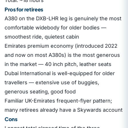
Total: ~18 hours
Pros for retirees
A380 on the DXB-LHR leg is genuinely the most
comfortable widebody for older bodies —
smoothest ride, quietest cabin
Emirates premium economy (introduced 2022
and now on most A380s) is the most generous
in the market — 40 inch pitch, leather seats
Dubai International is well-equipped for older
travellers — extensive use of buggies,
generous seating, good food
Familiar UK-Emirates frequent-flyer pattern;
many retirees already have a Skywards account
Cons