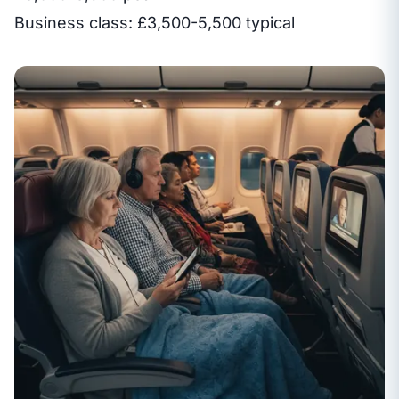
Business class: £3,500-5,500 typical