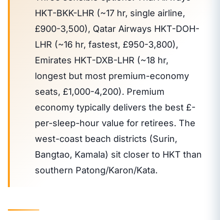
HKT-BKK-LHR (~17 hr, single airline,
£900-3,500), Qatar Airways HKT-DOH-
LHR (~16 hr, fastest, £950-3,800),
Emirates HKT-DXB-LHR (~18 hr,
longest but most premium-economy
seats, £1,000-4,200). Premium
economy typically delivers the best £-
per-sleep-hour value for retirees. The
west-coast beach districts (Surin,
Bangtao, Kamala) sit closer to HKT than
southern Patong/Karon/Kata.