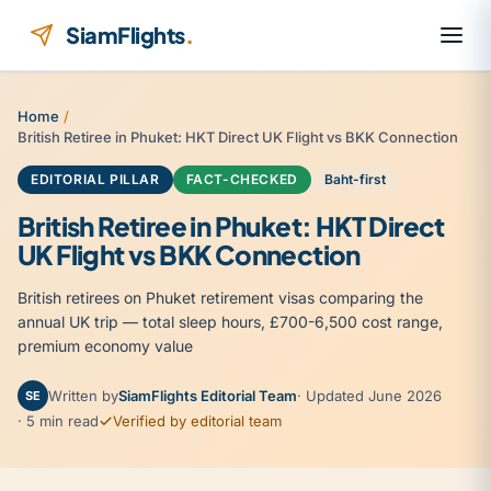
Skip to content
SiamFlights
.
Home
/
British Retiree in Phuket: HKT Direct UK Flight vs BKK Connection
EDITORIAL PILLAR
FACT-CHECKED
Baht-first
British Retiree in Phuket: HKT Direct
UK Flight vs BKK Connection
British retirees on Phuket retirement visas comparing the
annual UK trip — total sleep hours, £700-6,500 cost range,
premium economy value
Written by
SiamFlights Editorial Team
· Updated June 2026
SE
· 5 min read
Verified by editorial team