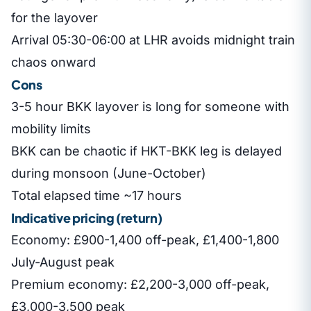
for the layover
Arrival 05:30-06:00 at LHR avoids midnight train
chaos onward
Cons
3-5 hour BKK layover is long for someone with
mobility limits
BKK can be chaotic if HKT-BKK leg is delayed
during monsoon (June-October)
Total elapsed time ~17 hours
Indicative pricing (return)
Economy: £900-1,400 off-peak, £1,400-1,800
July-August peak
Premium economy: £2,200-3,000 off-peak,
£3,000-3,500 peak