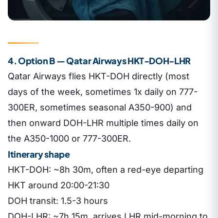
4. Option B — Qatar Airways HKT-DOH-LHR
Qatar Airways flies HKT-DOH directly (most
days of the week, sometimes 1x daily on 777-
300ER, sometimes seasonal A350-900) and
then onward DOH-LHR multiple times daily on
the A350-1000 or 777-300ER.
Itinerary shape
HKT-DOH: ~8h 30m, often a red-eye departing
HKT around 20:00-21:30
DOH transit: 1.5-3 hours
DOH-LHR: ~7h 15m, arrives LHR mid-morning to