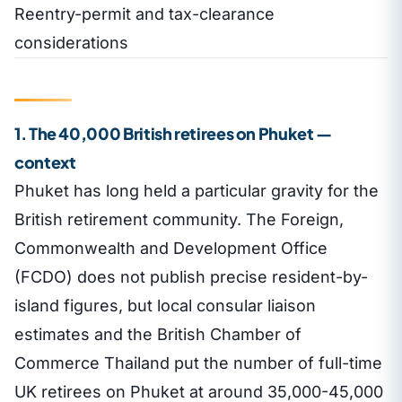
Reentry-permit and tax-clearance
considerations
1. The 40,000 British retirees on Phuket —
context
Phuket has long held a particular gravity for the
British retirement community. The Foreign,
Commonwealth and Development Office
(FCDO) does not publish precise resident-by-
island figures, but local consular liaison
estimates and the British Chamber of
Commerce Thailand put the number of full-time
UK retirees on Phuket at around 35,000-45,000