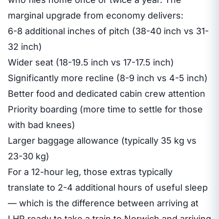
marginal upgrade from economy delivers:
6-8 additional inches of pitch (38-40 inch vs 31-
32 inch)
Wider seat (18-19.5 inch vs 17-17.5 inch)
Significantly more recline (8-9 inch vs 4-5 inch)
Better food and dedicated cabin crew attention
Priority boarding (more time to settle for those
with bad knees)
Larger baggage allowance (typically 35 kg vs
23-30 kg)
For a 12-hour leg, those extras typically
translate to 2-4 additional hours of useful sleep
— which is the difference between arriving at
LHR ready to take a train to Norwich and arriving