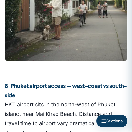
8. Phuket airport access — west-coast vs south-
side
HKT airport sits in the north-west of Phuket
island, near Mai Khao Beach. Distance and
Sections
travel time to airport vary dramatically