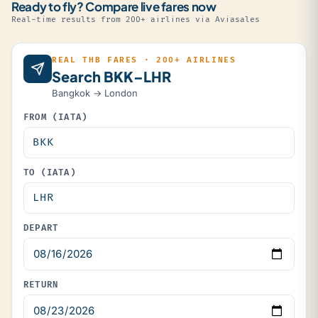
Ready to fly? Compare live fares now
Real-time results from 200+ airlines via Aviasales
REAL THB FARES · 200+ AIRLINES
Search BKK–LHR
Bangkok → London
FROM (IATA)
TO (IATA)
DEPART
RETURN