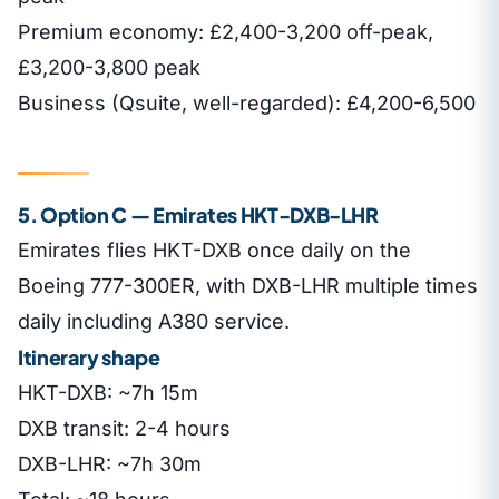
Premium economy: £2,400-3,200 off-peak,
£3,200-3,800 peak
Business (Qsuite, well-regarded): £4,200-6,500
5. Option C — Emirates HKT-DXB-LHR
Emirates flies HKT-DXB once daily on the
Boeing 777-300ER, with DXB-LHR multiple times
daily including A380 service.
Itinerary shape
HKT-DXB: ~7h 15m
DXB transit: 2-4 hours
DXB-LHR: ~7h 30m