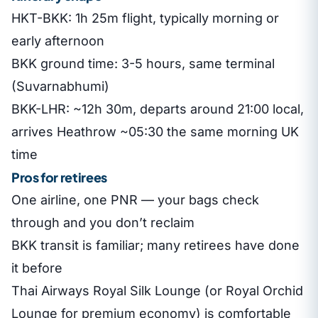
HKT-BKK: 1h 25m flight, typically morning or
early afternoon
BKK ground time: 3-5 hours, same terminal
(Suvarnabhumi)
BKK-LHR: ~12h 30m, departs around 21:00 local,
arrives Heathrow ~05:30 the same morning UK
time
Pros for retirees
One airline, one PNR — your bags check
through and you don’t reclaim
BKK transit is familiar; many retirees have done
it before
Thai Airways Royal Silk Lounge (or Royal Orchid
Lounge for premium economy) is comfortable