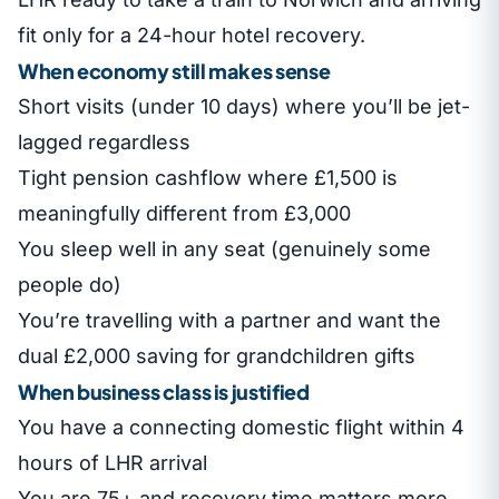
fit only for a 24-hour hotel recovery.
When economy still makes sense
Short visits (under 10 days) where you’ll be jet-
lagged regardless
Tight pension cashflow where £1,500 is
meaningfully different from £3,000
You sleep well in any seat (genuinely some
people do)
You’re travelling with a partner and want the
dual £2,000 saving for grandchildren gifts
When business class is justified
You have a connecting domestic flight within 4
hours of LHR arrival
You are 75+ and recovery time matters more