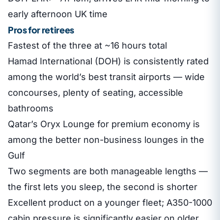
early afternoon UK time
Pros for retirees
Fastest of the three at ~16 hours total
Hamad International (DOH) is consistently rated
among the world’s best transit airports — wide
concourses, plenty of seating, accessible
bathrooms
Qatar’s Oryx Lounge for premium economy is
among the better non-business lounges in the
Gulf
Two segments are both manageable lengths —
the first lets you sleep, the second is shorter
Excellent product on a younger fleet; A350-1000
cabin pressure is significantly easier on older