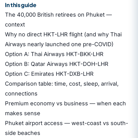
In this guide
The 40,000 British retirees on Phuket —
context
Why no direct HKT-LHR flight (and why Thai
Airways nearly launched one pre-COVID)
Option A: Thai Airways HKT-BKK-LHR
Option B: Qatar Airways HKT-DOH-LHR
Option C: Emirates HKT-DXB-LHR
Comparison table: time, cost, sleep, arrival,
connections
Premium economy vs business — when each
makes sense
Phuket airport access — west-coast vs south-
side beaches