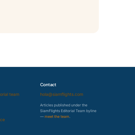
Contact
orial team
hola@siamflights.com
Articles published under the
SiamFlights Editorial Team byline
—
meet the team
.
ice
y