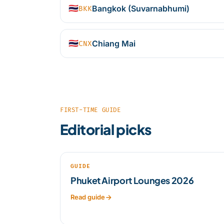
🇹🇭
Bangkok (Suvarnabhumi)
BKK
🇹🇭
Chiang Mai
CNX
FIRST-TIME GUIDE
Editorial picks
GUIDE
Phuket Airport Lounges 2026
Read guide