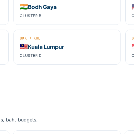
🇮🇳

Bodh Gaya
CLUSTER B
C
BKK → KUL
B
🇲🇾

Kuala Lumpur
CLUSTER D
C
ps, baht-budgets.