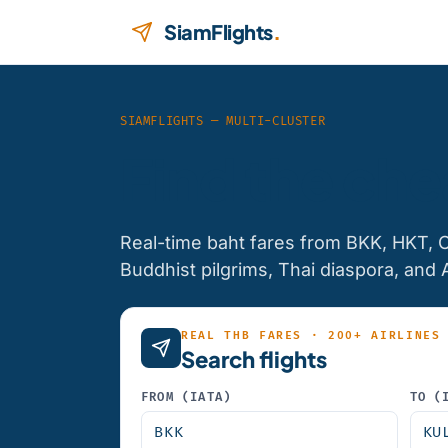
Skip to content
SiamFlights
.
SIAMFLIGHTS — MULTI-CLUSTER
Find the che
Real-time baht fares from BKK, HKT, 
Buddhist pilgrims, Thai diaspora, and 
REAL THB FARES · 200+ AIRLINES
Search flights
FROM (IATA)
TO (