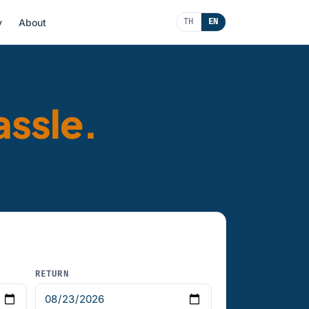
y
About
TH
EN
assle.
RETURN