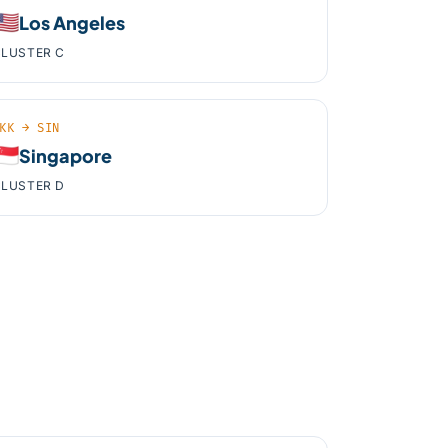
🇸
Los Angeles
LUSTER C
KK → SIN
🇬
Singapore
LUSTER D