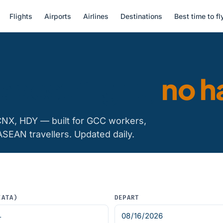
Flights
Airports
Airlines
Destinations
Best time to fl
apest flight,
no h
CNX, HDY — built for GCC workers,
ASEAN travellers. Updated daily.
IATA)
DEPART