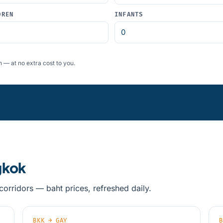
DREN
INFANTS
 — at no extra cost to you.
gkok
orridors — baht prices, refreshed daily.
BKK → GAY
B