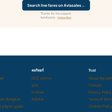
Search live fares on Aviasales
→
Thanks for the support.
ลิงก์พันธมิตร ·
ดูรายละเอียด
คอริดอร์
Trust
air
GCC แรงงาน
About the edit
พุทธ
Contact
ชาวไทยฯ
Privacy Policy
from Bangkok
ASEAN
Terms of Serv
 pilgrim guide
Cookies Polic