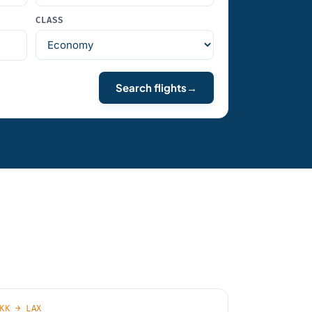
CLASS
Search flights
→
KK → LAX