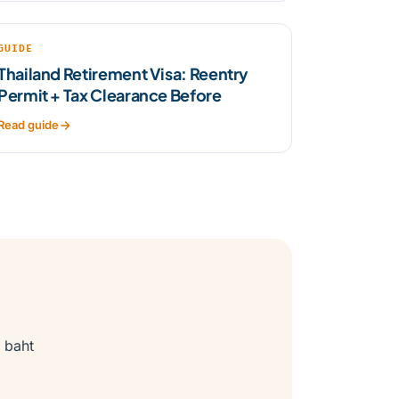
GUIDE
Thailand Retirement Visa: Reentry
Permit + Tax Clearance Before
Read guide
 baht