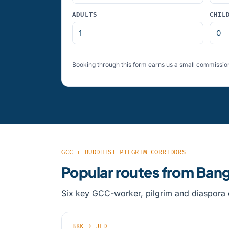
ADULTS
CHIL
Booking through this form earns us a small commission
GCC + BUDDHIST PILGRIM CORRIDORS
Popular routes from Ban
Six key GCC-worker, pilgrim and diaspora c
BKK → JED