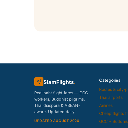
Categories
SiamFlights
.
Routes & city-p
Real baht flight fares — GCC
Thai airports
workers, Buddhist pilgrims,
Thai diaspora & ASEAN-
Airlines
aware. Updated daily.
Cheap flights 
UPDATED AUGUST 2026
GCC + Buddhist