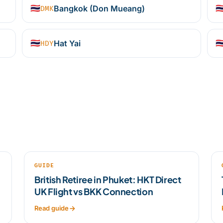
🇹🇭
Bangkok (Don Mueang)
🇹
DMK
🇹🇭
Hat Yai
🇹
HDY
GUIDE
British Retiree in Phuket: HKT Direct
UK Flight vs BKK Connection
Read guide