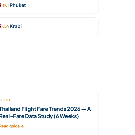

Phuket
HKT

Krabi
KBV
GUIDE
Thailand Flight Fare Trends 2026 — A
Real-Fare Data Study (6 Weeks)
Read guide