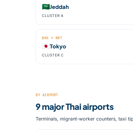
🇸🇦
Jeddah
CLUSTER A
BKK → NRT
🇯🇵
Tokyo
CLUSTER C
BY AIRPORT
9 major Thai airports
Terminals, migrant-worker counters, taxi ti