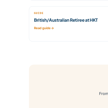
GUIDE
British/Australian Retiree at HKT
Read guide
From