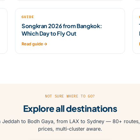
GUIDE
Songkran 2026 from Bangkok:
Which Day to Fly Out
Read guide
NOT SURE WHERE TO GO?
Explore all destinations
 Jeddah to Bodh Gaya, from LAX to Sydney — 80+ routes,
prices, multi-cluster aware.