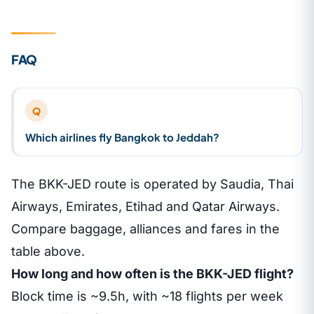
FAQ
Q
Which airlines fly Bangkok to Jeddah?
The BKK-JED route is operated by Saudia, Thai
Airways, Emirates, Etihad and Qatar Airways.
Compare baggage, alliances and fares in the
table above.
How long and how often is the BKK-JED flight?
Block time is ~9.5h, with ~18 flights per week