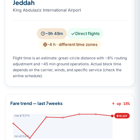
Jeddah
King Abdulaziz International Airport
~9h 49m
Direct flights
-4 h
· different time zones
Flight time is an estimate: great-circle distance with ~8% routing
adjustment and ~45 min ground operations. Actual block time
depends on the carrier, winds, and specific service (check the
airline schedule).
Fare trend — last 7weeks
↑ up 18%
฿19,227
max ฿19,916
min ฿10,642