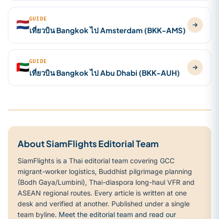
GUIDE
🇳🇱
เที่ยวบิน Bangkok ไป Amsterdam (BKK-AMS)
GUIDE
🇦🇪
เที่ยวบิน Bangkok ไป Abu Dhabi (BKK-AUH)
About SiamFlights Editorial Team
SiamFlights is a Thai editorial team covering GCC
migrant-worker logistics, Buddhist pilgrimage planning
(Bodh Gaya/Lumbini), Thai-diaspora long-haul VFR and
ASEAN regional routes. Every article is written at one
desk and verified at another. Published under a single
team byline.
Meet the editorial team and read our