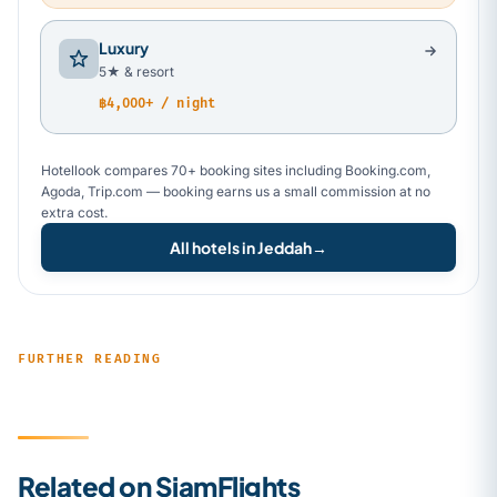
Luxury
5★ & resort
฿4,000+ / night
Hotellook compares 70+ booking sites including Booking.com,
Agoda, Trip.com — booking earns us a small commission at no
extra cost.
All hotels in Jeddah
→
FURTHER READING
Related on SiamFlights