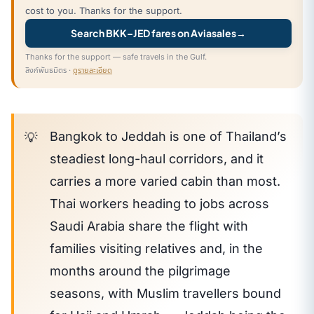
cost to you. Thanks for the support.
Search BKK–JED fares on Aviasales
→
Thanks for the support — safe travels in the Gulf.
ลิงก์พันธมิตร ·
ดูรายละเอียด
Bangkok to Jeddah is one of Thailand’s
steadiest long-haul corridors, and it
carries a more varied cabin than most.
Thai workers heading to jobs across
Saudi Arabia share the flight with
families visiting relatives and, in the
months around the pilgrimage
seasons, with Muslim travellers bound