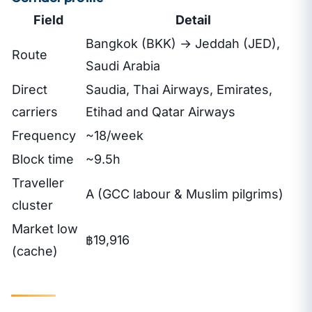
Field
Detail
Bangkok (BKK) → Jeddah (JED),
Route
Saudi Arabia
Direct
Saudia, Thai Airways, Emirates,
carriers
Etihad and Qatar Airways
Frequency
~18/week
Block time
~9.5h
Traveller
A (GCC labour & Muslim pilgrims)
cluster
Market low
฿19,916
(cache)