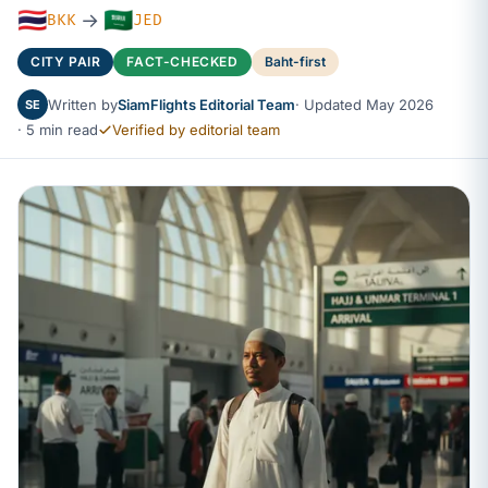
🇹🇭
🇸🇦
→
BKK
JED
CITY PAIR
FACT-CHECKED
Baht-first
Written by
SiamFlights Editorial Team
· Updated May 2026
SE
· 5 min read
Verified by editorial team