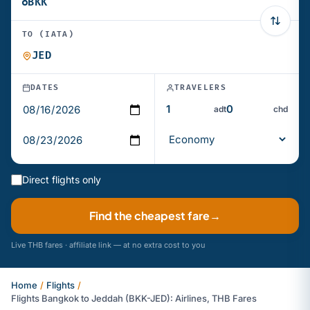
TO (IATA)
DATES
TRAVELERS
adt
chd
Direct flights only
Find the cheapest fare
→
Live THB fares · affiliate link — at no extra cost to you
Home
/
Flights
/
Flights Bangkok to Jeddah (BKK-JED): Airlines, THB Fares