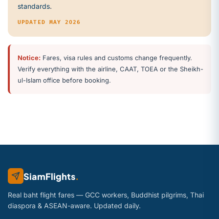
standards
.
UPDATED MAY 2026
Notice:
Fares, visa rules and customs change frequently.
Verify everything with the airline, CAAT, TOEA or the Sheikh-
ul-Islam office before booking.
SiamFlights
.
Real baht flight fares — GCC workers, Buddhist pilgrims, Thai
diaspora & ASEAN-aware. Updated daily.