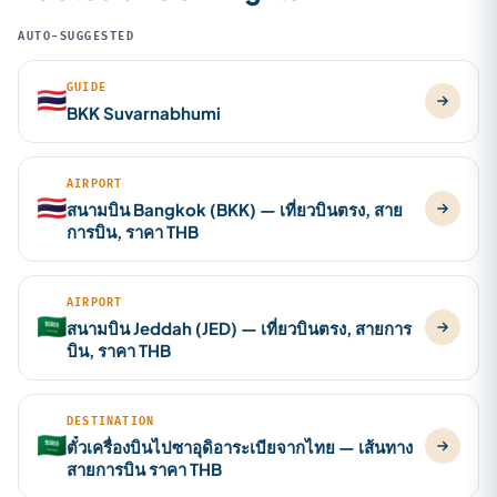
AUTO-SUGGESTED
GUIDE
🇹🇭
BKK Suvarnabhumi
AIRPORT
🇹🇭
สนามบิน Bangkok (BKK) — เที่ยวบินตรง, สาย
การบิน, ราคา THB
AIRPORT
🇸🇦
สนามบิน Jeddah (JED) — เที่ยวบินตรง, สายการ
บิน, ราคา THB
DESTINATION
🇸🇦
ตั๋วเครื่องบินไปซาอุดิอาระเบียจากไทย — เส้นทาง
สายการบิน ราคา THB