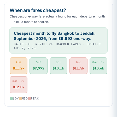
When are fares cheapest?
Cheapest one-way fare actually found for each departure month
— click a month to search.
Cheapest month to fly Bangkok to Jeddah:
September 2026, from ฿9,992 one-way.
BASED ON 6 MONTHS OF TRACKED FARES · UPDATED
AUG 2, 2026
AUG
SEP
OCT
DEC
MAR
'27
฿11.2k
฿9,992
฿10.1k
฿11.5k
฿10.6k
MAY
'27
฿12.0k
LOW
MID
PEAK