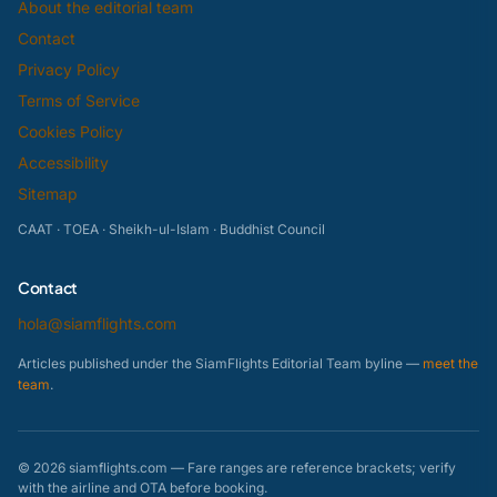
About the editorial team
Contact
Privacy Policy
Terms of Service
Cookies Policy
Accessibility
Sitemap
CAAT · TOEA · Sheikh-ul-Islam · Buddhist Council
Contact
hola@siamflights.com
Articles published under the SiamFlights Editorial Team byline —
meet the
team
.
© 2026 siamflights.com — Fare ranges are reference brackets; verify
with the airline and OTA before booking.