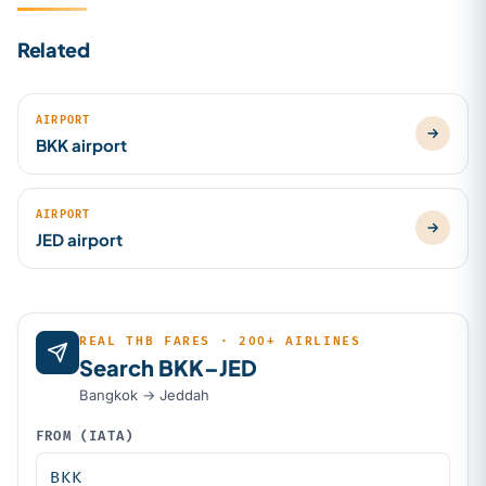
Related
AIRPORT
BKK airport
AIRPORT
JED airport
REAL THB FARES · 200+ AIRLINES
Search BKK–JED
Bangkok → Jeddah
FROM (IATA)