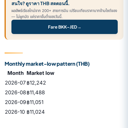
สนใจ? ดูราคา THB สดตอนนี้.
ผลลัพธ์เรียลไทม์จาก 200+ สายการบิน เปรียบเทียบราคาบาทข้ามไซต์จอง
— ไม่ผูกมัด แค่ราคาขั้นต่ำของวันนี้.
Fare BKK–JED
→
Monthly market-low pattern (THB)
Month
Market low
2026-07
฿12,242
2026-08
฿11,488
2026-09
฿11,051
2026-10
฿11,024