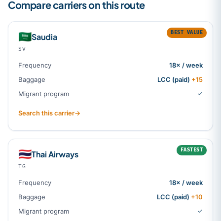
Compare carriers on this route
BEST VALUE
🇸🇦
Saudia
SV
Frequency
18× / week
Baggage
LCC (paid)
+15
Migrant program
✓
Search this carrier
→
FASTEST
🇹🇭
Thai Airways
TG
Frequency
18× / week
Baggage
LCC (paid)
+10
Migrant program
✓