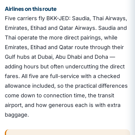
Airlines on this route
Five carriers fly BKK-JED: Saudia, Thai Airways,
Emirates, Etihad and Qatar Airways. Saudia and
Thai operate the more direct pairings, while
Emirates, Etihad and Qatar route through their
Gulf hubs at Dubai, Abu Dhabi and Doha —
adding hours but often undercutting the direct
fares. All five are full-service with a checked
allowance included, so the practical differences
come down to connection time, the transit
airport, and how generous each is with extra
baggage.