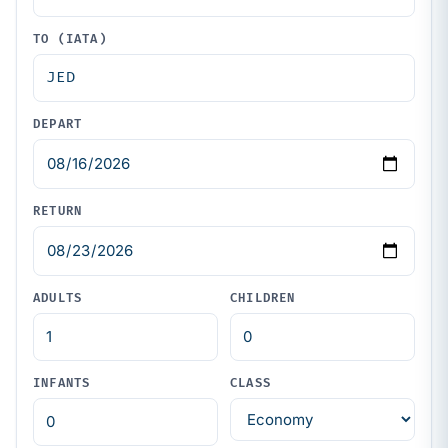
TO (IATA)
DEPART
RETURN
ADULTS
CHILDREN
INFANTS
CLASS