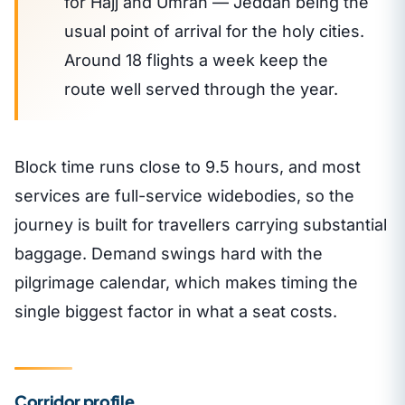
for Hajj and Umrah — Jeddah being the
usual point of arrival for the holy cities.
Around 18 flights a week keep the
route well served through the year.
Block time runs close to 9.5 hours, and most
services are full-service widebodies, so the
journey is built for travellers carrying substantial
baggage. Demand swings hard with the
pilgrimage calendar, which makes timing the
single biggest factor in what a seat costs.
Corridor profile