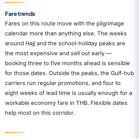
Fare trends
Fares on this route move with the pilgrimage
calendar more than anything else. The weeks
around Hajj and the school-holiday peaks are
the most expensive and sell out early —
booking three to five months ahead is sensible
for those dates. Outside the peaks, the Gulf-hub
carriers run regular promotions, and four to
eight weeks of lead time is usually enough for a
workable economy fare in THB. Flexible dates
help most on this corridor.