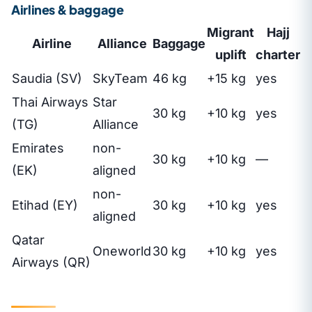
Airlines & baggage
Migrant
Hajj
Airline
Alliance
Baggage
uplift
charter
Saudia (SV)
SkyTeam
46 kg
+15 kg
yes
Thai Airways
Star
30 kg
+10 kg
yes
(TG)
Alliance
Emirates
non-
30 kg
+10 kg
—
(EK)
aligned
non-
Etihad (EY)
30 kg
+10 kg
yes
aligned
Qatar
Oneworld
30 kg
+10 kg
yes
Airways (QR)