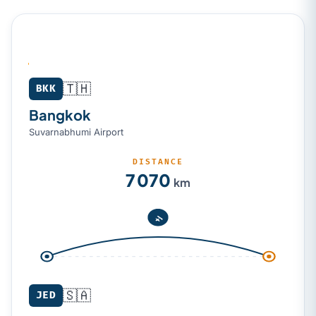
🇹🇭
Bangkok (BKK) → Jeddah (JED)
BKK
Bangkok
Suvarnabhumi Airport
DISTANCE
7 070
km
🇸🇦
JED