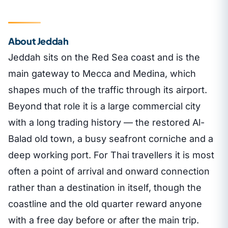
About Jeddah
Jeddah sits on the Red Sea coast and is the
main gateway to Mecca and Medina, which
shapes much of the traffic through its airport.
Beyond that role it is a large commercial city
with a long trading history — the restored Al-
Balad old town, a busy seafront corniche and a
deep working port. For Thai travellers it is most
often a point of arrival and onward connection
rather than a destination in itself, though the
coastline and the old quarter reward anyone
with a free day before or after the main trip.