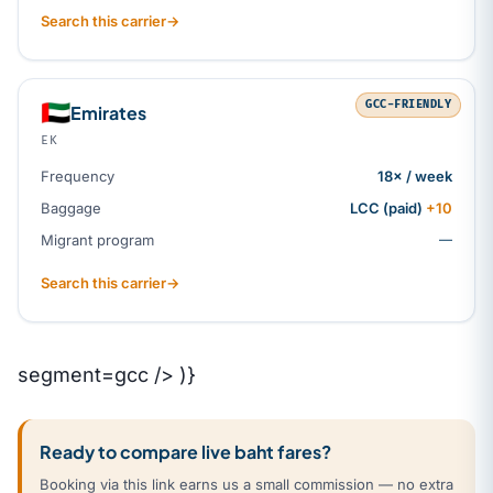
Search this carrier
→
GCC-FRIENDLY
🇦🇪
Emirates
EK
Frequency
18× / week
Baggage
LCC (paid)
+10
Migrant program
—
Search this carrier
→
segment=gcc /> )}
Ready to compare live baht fares?
Booking via this link earns us a small commission — no extra