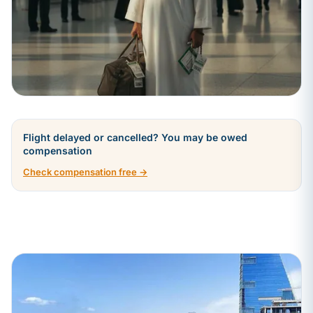
Flight delayed or cancelled? You may be owed
compensation
Check compensation free →