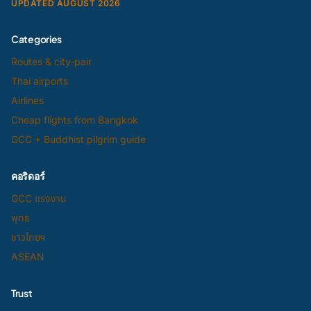
UPDATED AUGUST 2026
Categories
Routes & city-pair
Thai airports
Airlines
Cheap flights from Bangkok
GCC + Buddhist pilgrim guide
คอริดอร์
GCC แรงงาน
พุทธ
ชาวไทยฯ
ASEAN
Trust