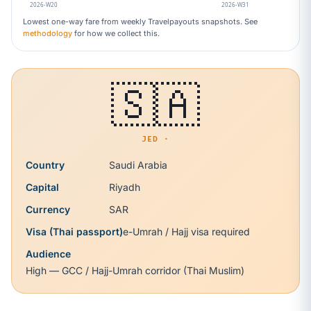
2026-W20
2026-W31
Lowest one-way fare from weekly Travelpayouts snapshots. See
methodology
for how we collect this.
🇸🇦
JED ·
Country
Saudi Arabia
Capital
Riyadh
Currency
SAR
Visa (Thai passport)
e-Umrah / Hajj visa required
Audience
High — GCC / Hajj-Umrah corridor (Thai Muslim)