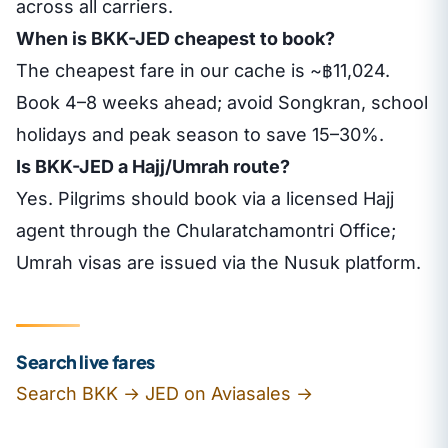
across all carriers.
When is BKK-JED cheapest to book?
The cheapest fare in our cache is ~฿11,024.
Book 4–8 weeks ahead; avoid Songkran, school
holidays and peak season to save 15–30%.
Is BKK-JED a Hajj/Umrah route?
Yes. Pilgrims should book via a licensed Hajj
agent through the Chularatchamontri Office;
Umrah visas are issued via the Nusuk platform.
Search live fares
Search BKK → JED on Aviasales →