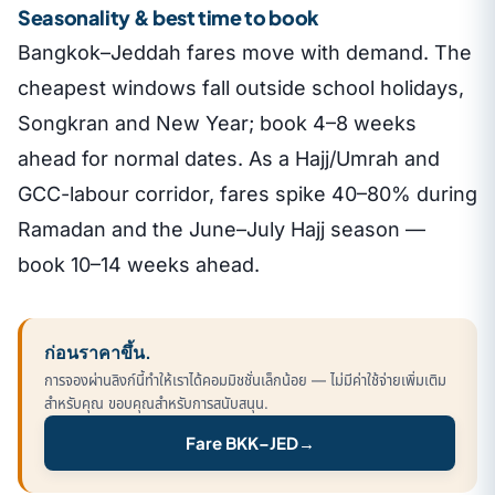
Seasonality & best time to book
Bangkok–Jeddah fares move with demand. The
cheapest windows fall outside school holidays,
Songkran and New Year; book 4–8 weeks
ahead for normal dates. As a Hajj/Umrah and
GCC-labour corridor, fares spike 40–80% during
Ramadan and the June–July Hajj season —
book 10–14 weeks ahead.
ก่อนราคาขึ้น.
การจองผ่านลิงก์นี้ทำให้เราได้คอมมิชชั่นเล็กน้อย — ไม่มีค่าใช้จ่ายเพิ่มเติม
สำหรับคุณ ขอบคุณสำหรับการสนับสนุน.
Fare BKK–JED
→