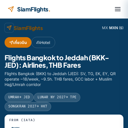
Skip to content
SiamFlights
.
SiamFlights
MX
·
MXN
($)
เที่ยวบิน
Hotel
Flights Bangkok to Jeddah (BKK-
JED): Airlines, THB Fares
Flights Bangkok (BKK) to Jeddah (JED): SV, TG, EK, EY, QR
operate ~18/week, ~9.5h. THB fares, GCC labor + Muslim
Hajj/Umrah corridor
UMRAH
→ JED
LUNAR NY 2027
→ TPE
SONGKRAN 2027
→ HKT
FROM (IATA)