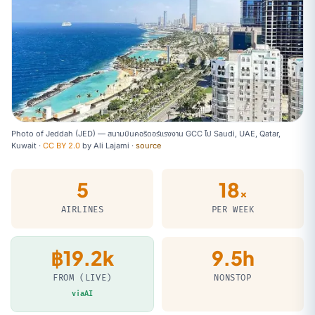
Photo of Jeddah (JED) — สนามบินคอริดอร์แรงงาน GCC ไป Saudi, UAE, Qatar,
Kuwait ·
CC BY 2.0
by
Ali Lajami
·
source
5
18
×
AIRLINES
PER WEEK
฿19.2k
9.5h
FROM (LIVE)
NONSTOP
viaAI