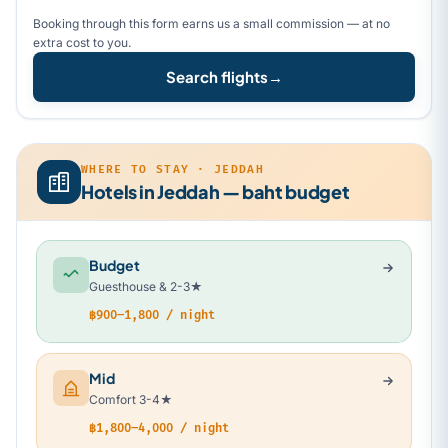
Booking through this form earns us a small commission — at no
extra cost to you.
Search flights
→
WHERE TO STAY · JEDDAH
Hotels in Jeddah — baht budget
Budget
Guesthouse & 2-3★
฿900–1,800 / night
Mid
Comfort 3-4★
฿1,800–4,000 / night