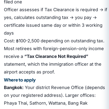
filed one
Officer assesses if Tax Clearance is required → if
yes, calculates outstanding tax → you pay →
certificate issued same day or within 3 working
days
Cost: ฿100-2,500 depending on outstanding tax.
Most retirees with foreign-pension-only income
receive a
“Tax Clearance Not Required”
statement, which the immigration officer at the
airport accepts as proof.
Where to apply
Bangkok:
Your district Revenue Office (depends
on your registered address). Larger offices:
Phaya Thai, Sathorn, Wattana, Bang Rak