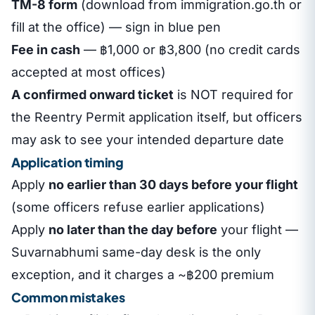
TM-8 form
(download from immigration.go.th or
fill at the office) — sign in blue pen
Fee in cash
— ฿1,000 or ฿3,800 (no credit cards
accepted at most offices)
A confirmed onward ticket
is NOT required for
the Reentry Permit application itself, but officers
may ask to see your intended departure date
Application timing
Apply
no earlier than 30 days before your flight
(some officers refuse earlier applications)
Apply
no later than the day before
your flight —
Suvarnabhumi same-day desk is the only
exception, and it charges a ~฿200 premium
Common mistakes