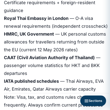
Certificate requirements + foreign-resident
guidance
Royal Thai Embassy in London
— O-A visa
renewal requirements (independent crosscheck)
HMRC, UK Government
— UK personal customs
allowances for travellers returning from outside
the EU (current 12 May 2026 rates)
CAAT (Civil Aviation Authority of Thailand)
—
passenger volume statistics for HKT and BKK
departures
IATA published schedules
— Thai Airways, EVA
Air, Emirates, Qatar Airways carrier capacity
Note: Visa, tax, and customs rules change
Sections
frequently. Always confirm current procedures