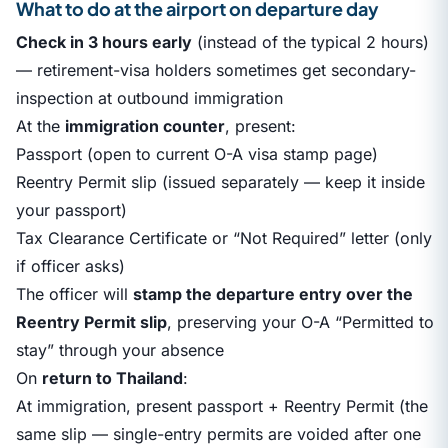
What to do at the airport on departure day
Check in 3 hours early
(instead of the typical 2 hours)
— retirement-visa holders sometimes get secondary-
inspection at outbound immigration
At the
immigration counter
, present:
Passport (open to current O-A visa stamp page)
Reentry Permit slip (issued separately — keep it inside
your passport)
Tax Clearance Certificate or “Not Required” letter (only
if officer asks)
The officer will
stamp the departure entry over the
Reentry Permit slip
, preserving your O-A “Permitted to
stay” through your absence
On
return to Thailand
:
At immigration, present passport + Reentry Permit (the
same slip — single-entry permits are voided after one