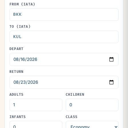
FROM (IATA)
TO (IATA)
DEPART
RETURN
ADULTS
CHILDREN
INFANTS
CLASS