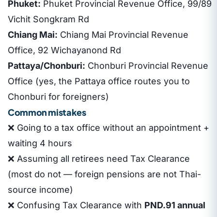
Phuket:
Phuket Provincial Revenue Office, 99/89
Vichit Songkram Rd
Chiang Mai:
Chiang Mai Provincial Revenue
Office, 92 Wichayanond Rd
Pattaya/Chonburi:
Chonburi Provincial Revenue
Office (yes, the Pattaya office routes you to
Chonburi for foreigners)
Common mistakes
❌ Going to a tax office without an appointment +
waiting 4 hours
❌ Assuming all retirees need Tax Clearance
(most do not — foreign pensions are not Thai-
source income)
❌ Confusing Tax Clearance with
PND.91 annual