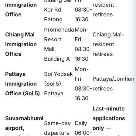
Immigration
resident
Kor Rd,
08:30-
Office
retirees
Patong
16:30
Promenada
Mon-
Chiang Mai
Chiang Mai-
Resort
Fri
Immigration
resident
Mall,
08:30-
Office
retirees
Building A
16:30
Mon-
Pattaya
Soi Yodsak
Fri
Pattaya/Jomtien
Immigration
(Soi 5),
08:30-
retirees
Office (Soi 5)
Pattaya
16:30
Last-minute
Suvarnabhumi
applications
Same-day
Daily
airport,
only
—
departure
06:00-