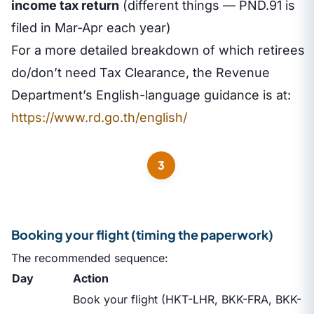
income tax return
(different things — PND.91 is
filed in Mar-Apr each year)
For a more detailed breakdown of which retirees
do/don’t need Tax Clearance, the Revenue
Department’s English-language guidance is at:
https://www.rd.go.th/english/
3
Booking your flight (timing the paperwork)
The recommended sequence:
Day
Action
Book your flight (HKT-LHR, BKK-FRA, BKK-