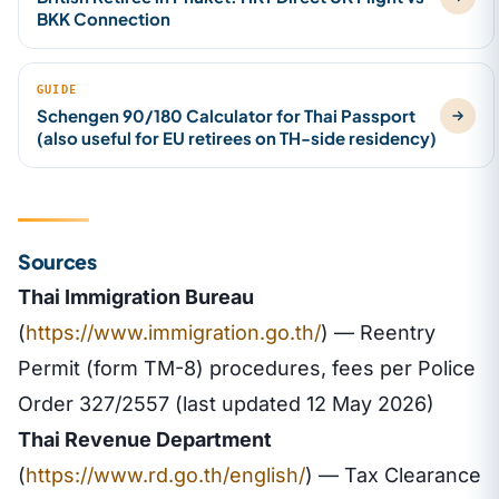
BKK Connection
GUIDE
Schengen 90/180 Calculator for Thai Passport
(also useful for EU retirees on TH-side residency)
Sources
Thai Immigration Bureau
(
https://www.immigration.go.th/
) — Reentry
Permit (form TM-8) procedures, fees per Police
Order 327/2557 (last updated 12 May 2026)
Thai Revenue Department
(
https://www.rd.go.th/english/
) — Tax Clearance