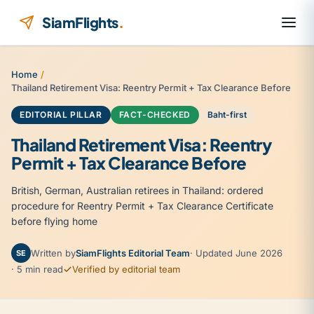
Skip to content
SiamFlights
.
Home
/
Thailand Retirement Visa: Reentry Permit + Tax Clearance Before
EDITORIAL PILLAR
FACT-CHECKED
Baht-first
Thailand Retirement Visa: Reentry
Permit + Tax Clearance Before
British, German, Australian retirees in Thailand: ordered
procedure for Reentry Permit + Tax Clearance Certificate
before flying home
Written by
SiamFlights Editorial Team
· Updated June 2026
SE
· 5 min read
Verified by editorial team