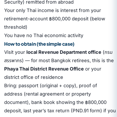
Security) remitted from abroad
Your only Thai income is interest from your
retirement-account ฿800,000 deposit (below
threshold)
You have no Thai economic activity
How to obtain (the simple case)
Visit your
local Revenue Department office
(กรม
สรรพากร) — for most Bangkok retirees, this is the
Phaya Thai District Revenue Office
or your
district office of residence
Bring: passport (original + copy), proof of
address (rental agreement or property
document), bank book showing the ฿800,000
deposit, last year’s tax return (PND.91 form) if you