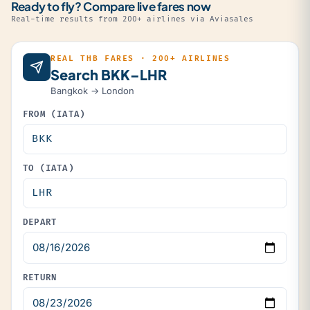
Ready to fly? Compare live fares now
Real-time results from 200+ airlines via Aviasales
REAL THB FARES · 200+ AIRLINES
Search BKK–LHR
Bangkok → London
FROM (IATA)
TO (IATA)
DEPART
RETURN