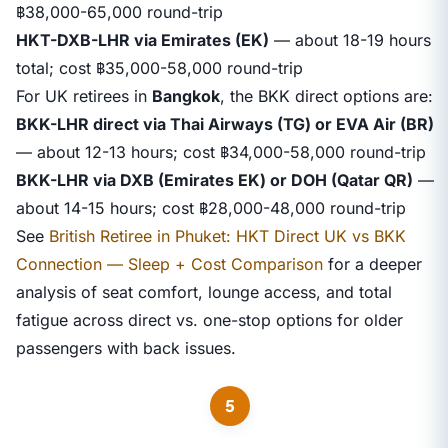
฿38,000-65,000 round-trip
HKT-DXB-LHR via Emirates (EK)
— about 18-19 hours
total; cost ฿35,000-58,000 round-trip
For UK retirees in
Bangkok
, the BKK direct options are:
BKK-LHR direct via Thai Airways (TG) or EVA Air (BR)
— about 12-13 hours; cost ฿34,000-58,000 round-trip
BKK-LHR via DXB (Emirates EK) or DOH (Qatar QR)
—
about 14-15 hours; cost ฿28,000-48,000 round-trip
See
British Retiree in Phuket: HKT Direct UK vs BKK
Connection — Sleep + Cost Comparison
for a deeper
analysis of seat comfort, lounge access, and total
fatigue across direct vs. one-stop options for older
passengers with back issues.
5