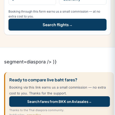
Booking through this form earns us a small commission — at no
extra cost to you.
Search flights
→
segment=diaspora /> )}
Ready to compare live baht fares?
Booking via this link earns us a small commission — no extra
cost to you. Thanks for the support.
Search fares from BKK on Aviasales
→
Thanks to the Thai diaspora community.