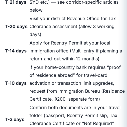
T-21 days
SYD etc.) — see corridor-specific articles
below
Visit your district Revenue Office for Tax
T-20 days
Clearance assessment (allow 3 working
days)
Apply for Reentry Permit at your local
T-14 days
Immigration office (Multi-entry if planning a
return-and-out within 12 months)
If your home-country bank requires “proof
of residence abroad” for travel-card
T-10 days
activation or transaction limit upgrades,
request from Immigration Bureau (Residence
Certificate, ฿200, separate form)
Confirm both documents are in your travel
folder (passport, Reentry Permit slip, Tax
T-3 days
Clearance Certificate or “Not Required”