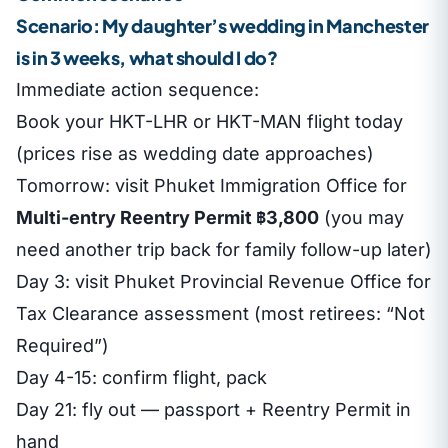
Scenario: My daughter’s wedding in Manchester
is in 3 weeks, what should I do?
Immediate action sequence:
Book your HKT-LHR or HKT-MAN flight today
(prices rise as wedding date approaches)
Tomorrow: visit Phuket Immigration Office for
Multi-entry Reentry Permit ฿3,800
(you may
need another trip back for family follow-up later)
Day 3: visit Phuket Provincial Revenue Office for
Tax Clearance assessment (most retirees: “Not
Required”)
Day 4-15: confirm flight, pack
Day 21: fly out — passport + Reentry Permit in
hand