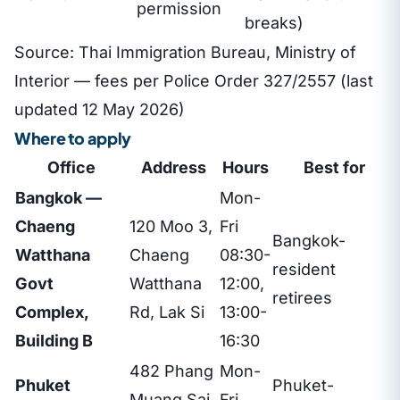
permission
breaks)
Source: Thai Immigration Bureau, Ministry of
Interior — fees per Police Order 327/2557 (last
updated 12 May 2026)
Where to apply
Office
Address
Hours
Best for
Bangkok —
Mon-
Chaeng
120 Moo 3,
Fri
Bangkok-
Watthana
Chaeng
08:30-
resident
Govt
Watthana
12:00,
retirees
Complex,
Rd, Lak Si
13:00-
Building B
16:30
482 Phang
Mon-
Phuket
Phuket-
Muang Sai
Fri