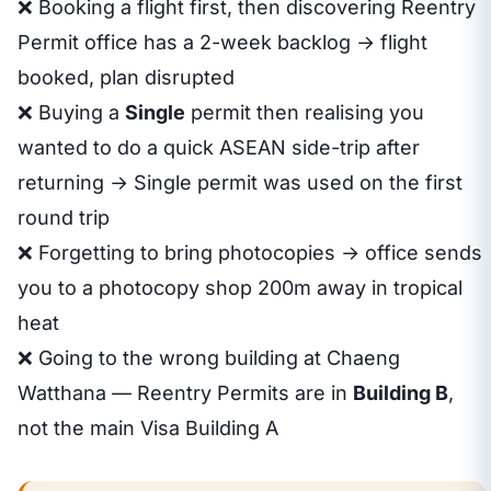
❌ Booking a flight first, then discovering Reentry
Permit office has a 2-week backlog → flight
booked, plan disrupted
❌ Buying a
Single
permit then realising you
wanted to do a quick ASEAN side-trip after
returning → Single permit was used on the first
round trip
❌ Forgetting to bring photocopies → office sends
you to a photocopy shop 200m away in tropical
heat
❌ Going to the wrong building at Chaeng
Watthana — Reentry Permits are in
Building B
,
not the main Visa Building A