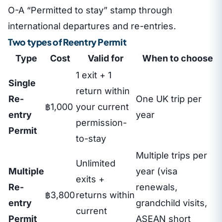
O-A “Permitted to stay” stamp through
international departures and re-entries.
Two types of Reentry Permit
Type
Cost
Valid for
When to choose
1 exit + 1
Single
return within
Re-
One UK trip per
฿1,000
your current
entry
year
permission-
Permit
to-stay
Multiple trips per
Unlimited
Multiple
year (visa
exits +
Re-
renewals,
฿3,800
returns within
entry
grandchild visits,
current
Permit
ASEAN short