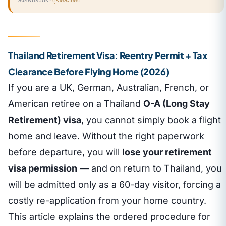
ลิงก์พันธมิตร ·
ดูรายละเอียด
Thailand Retirement Visa: Reentry Permit + Tax
Clearance Before Flying Home (2026)
If you are a UK, German, Australian, French, or
American retiree on a Thailand
O-A (Long Stay
Retirement) visa
, you cannot simply book a flight
home and leave. Without the right paperwork
before departure, you will
lose your retirement
visa permission
— and on return to Thailand, you
will be admitted only as a 60-day visitor, forcing a
costly re-application from your home country.
This article explains the ordered procedure for