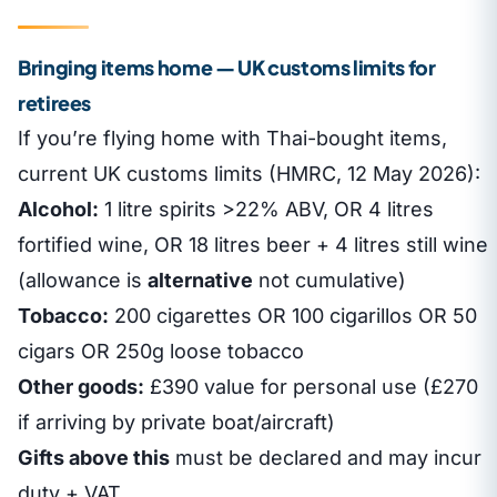
Bringing items home — UK customs limits for
retirees
If you’re flying home with Thai-bought items,
current UK customs limits (HMRC, 12 May 2026):
Alcohol:
1 litre spirits >22% ABV, OR 4 litres
fortified wine, OR 18 litres beer + 4 litres still wine
(allowance is
alternative
not cumulative)
Tobacco:
200 cigarettes OR 100 cigarillos OR 50
cigars OR 250g loose tobacco
Other goods:
£390 value for personal use (£270
if arriving by private boat/aircraft)
Gifts above this
must be declared and may incur
duty + VAT