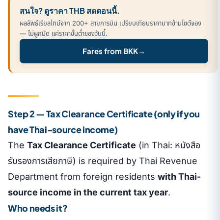
สนใจ? ดูราคา THB สดตอนนี้.
ผลลัพธ์เรียลไทม์จาก 200+ สายการบิน เปรียบเทียบราคาบาทข้ามไซต์จอง
— ไม่ผูกมัด แค่ราคาขั้นต่ำของวันนี้.
Fares from BKK
→
Step 2 — Tax Clearance Certificate (only if you
have Thai-source income)
The
Tax Clearance Certificate
(in Thai: หนังสือ
รับรองการเสียภาษี) is required by Thai Revenue
Department from foreign residents
with Thai-
source income in the current tax year
.
Who needs it?