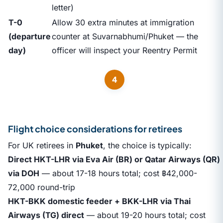
letter)
T-0
Allow 30 extra minutes at immigration
(departure
counter at Suvarnabhumi/Phuket — the
day)
officer will inspect your Reentry Permit
4
Flight choice considerations for retirees
For UK retirees in
Phuket
, the choice is typically:
Direct HKT-LHR via Eva Air (BR) or Qatar Airways (QR)
via DOH
— about 17-18 hours total; cost ฿42,000-
72,000 round-trip
HKT-BKK domestic feeder + BKK-LHR via Thai
Airways (TG) direct
— about 19-20 hours total; cost