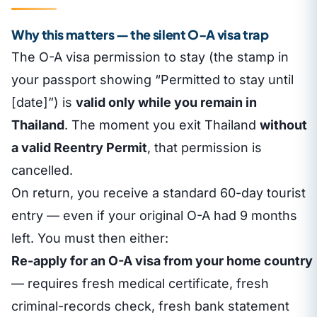
Why this matters — the silent O-A visa trap
The O-A visa permission to stay (the stamp in
your passport showing “Permitted to stay until
[date]”) is
valid only while you remain in
Thailand
. The moment you exit Thailand
without
a valid Reentry Permit
, that permission is
cancelled.
On return, you receive a standard 60-day tourist
entry — even if your original O-A had 9 months
left. You must then either:
Re-apply for an O-A visa from your home country
— requires fresh medical certificate, fresh
criminal-records check, fresh bank statement