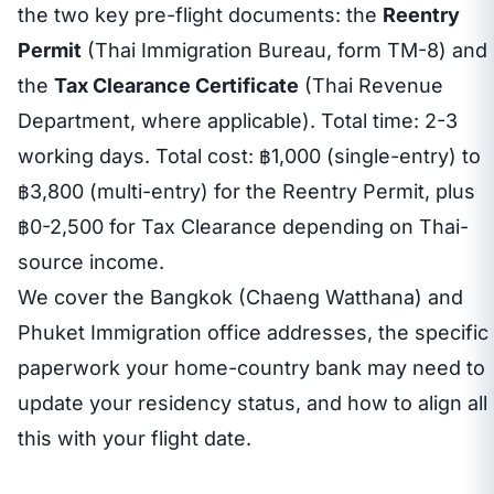
the two key pre-flight documents: the
Reentry
Permit
(Thai Immigration Bureau, form TM-8) and
the
Tax Clearance Certificate
(Thai Revenue
Department, where applicable). Total time: 2-3
working days. Total cost: ฿1,000 (single-entry) to
฿3,800 (multi-entry) for the Reentry Permit, plus
฿0-2,500 for Tax Clearance depending on Thai-
source income.
We cover the Bangkok (Chaeng Watthana) and
Phuket Immigration office addresses, the specific
paperwork your home-country bank may need to
update your residency status, and how to align all
this with your flight date.