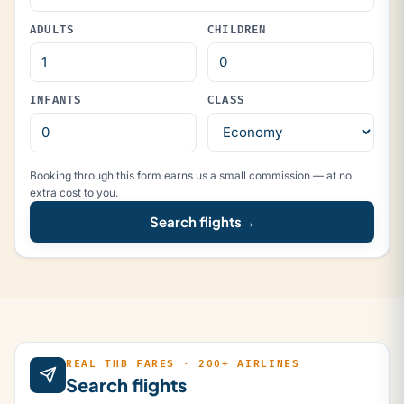
ADULTS
CHILDREN
INFANTS
CLASS
Booking through this form earns us a small commission — at no
extra cost to you.
Search flights
→
REAL THB FARES · 200+ AIRLINES
Search flights