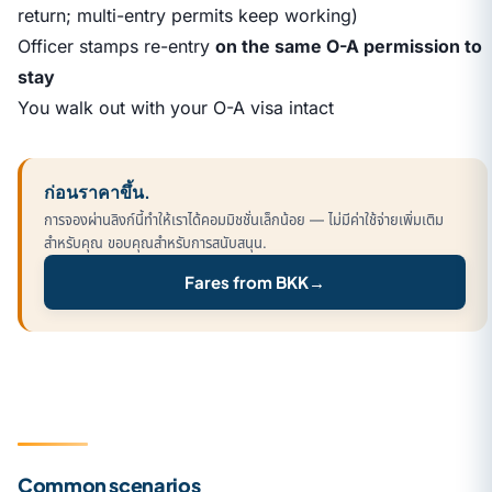
return; multi-entry permits keep working)
Officer stamps re-entry
on the same O-A permission to
stay
You walk out with your O-A visa intact
ก่อนราคาขึ้น.
การจองผ่านลิงก์นี้ทำให้เราได้คอมมิชชั่นเล็กน้อย — ไม่มีค่าใช้จ่ายเพิ่มเติม
สำหรับคุณ ขอบคุณสำหรับการสนับสนุน.
Fares from BKK
→
Common scenarios