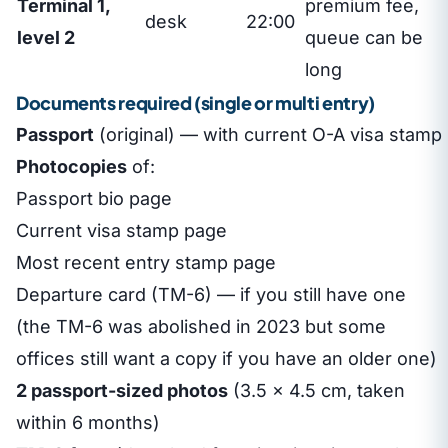
Terminal 1,
premium fee,
desk
22:00
level 2
queue can be
long
Documents required (single or multi entry)
Passport
(original) — with current O-A visa stamp
Photocopies
of:
Passport bio page
Current visa stamp page
Most recent entry stamp page
Departure card (TM-6) — if you still have one
(the TM-6 was abolished in 2023 but some
offices still want a copy if you have an older one)
2 passport-sized photos
(3.5 × 4.5 cm, taken
within 6 months)