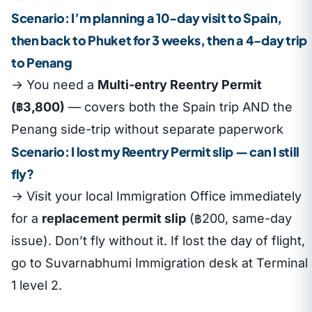
Scenario: I’m planning a 10-day visit to Spain,
then back to Phuket for 3 weeks, then a 4-day trip
to Penang
→ You need a
Multi-entry Reentry Permit
(฿3,800)
— covers both the Spain trip AND the
Penang side-trip without separate paperwork
Scenario: I lost my Reentry Permit slip — can I still
fly?
→ Visit your local Immigration Office immediately
for a
replacement permit slip
(฿200, same-day
issue). Don’t fly without it. If lost the day of flight,
go to Suvarnabhumi Immigration desk at Terminal
1 level 2.