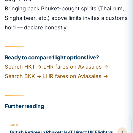
Bringing back Phuket-bought spirits (Thai rum,
Singha beer, etc.) above limits invites a customs
hold — declare honestly.
Ready to compare flight options live?
Search HKT → LHR fares on Aviasales →
Search BKK → LHR fares on Aviasales →
Further reading
GUIDE
British Retiree in Phuket: HKT Direct UK Flight vs