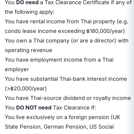
You
DO need
a Tax Clearance Certificate if any of
the following apply:
You have rental income from Thai property (e.g.
condo lease income exceeding ฿180,000/year)
You own a Thai company (or are a director) with
operating revenue
You have employment income from a Thai
employer
You have substantial Thai-bank interest income
(>฿20,000/year)
You have Thai-source dividend or royalty income
You
DO NOT need
Tax Clearance if:
You live exclusively on a foreign pension (UK
State Pension, German Pension, US Social