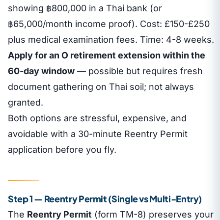
showing ฿800,000 in a Thai bank (or
฿65,000/month income proof). Cost: £150-£250
plus medical examination fees. Time: 4-8 weeks.
Apply for an O retirement extension within the
60-day window
— possible but requires fresh
document gathering on Thai soil; not always
granted.
Both options are stressful, expensive, and
avoidable with a 30-minute Reentry Permit
application before you fly.
Step 1 — Reentry Permit (Single vs Multi-Entry)
The
Reentry Permit
(form TM-8) preserves your