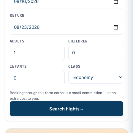
RETURN
ADULTS
CHILDREN
INFANTS
CLASS
Booking through this form earns us a small commission — at no
extra cost to you.
Search flights
→