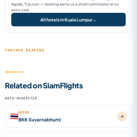
Agoda, Trip.com — booking earns us a small commission at no
extra cost.
All hotels in Kuala Lumpur
→
FURTHER READING
Related on SiamFlights
AUTO-SUGGESTED
GUIDE
🇹🇭
BKK Suvarnabhumi