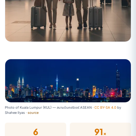
Photo of Kuala Lumpur (KUL) — สนามบินคอริดอร์ ASEAN ·
CC BY-SA 4.0
by
Shahee Ilyas
·
source
6
91
×