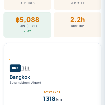
AIRLINES
PER WEEK
฿5,088
2.2h
FROM (LIVE)
NONSTOP
viaVZ
🇹🇭
Bangkok (BKK) → Kuala Lumpur (KUL)
BKK
Bangkok
Suvarnabhumi Airport
DISTANCE
1 318
km