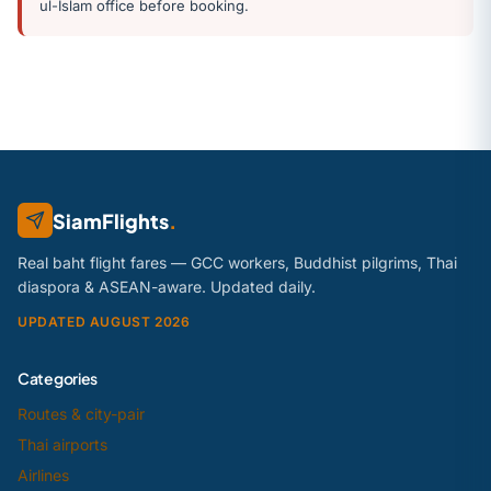
ul-Islam office before booking.
SiamFlights
.
Real baht flight fares — GCC workers, Buddhist pilgrims, Thai
diaspora & ASEAN-aware. Updated daily.
UPDATED AUGUST 2026
Categories
Routes & city-pair
Thai airports
Airlines