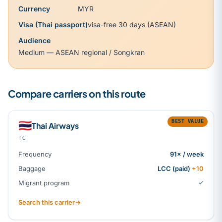
Currency
MYR
Visa (Thai passport)
visa-free 30 days (ASEAN)
Audience
Medium — ASEAN regional / Songkran
Compare carriers on this route
BEST VALUE
🇹🇭
Thai Airways
TG
Frequency
91× / week
Baggage
LCC (paid)
+10
Migrant program
✓
Search this carrier
→