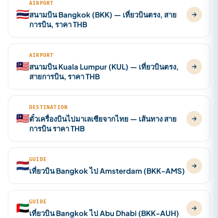
AIRPORT
🇹🇭
สนามบิน Bangkok (BKK) — เที่ยวบินตรง, สาย
การบิน, ราคา THB
AIRPORT
🇲🇾
สนามบิน Kuala Lumpur (KUL) — เที่ยวบินตรง,
สายการบิน, ราคา THB
DESTINATION
🇲🇾
ตั๋วเครื่องบินไปมาเลเซียจากไทย — เส้นทาง สาย
การบิน ราคา THB
GUIDE
🇳🇱
เที่ยวบิน Bangkok ไป Amsterdam (BKK-AMS)
GUIDE
🇦🇪
เที่ยวบิน Bangkok ไป Abu Dhabi (BKK-AUH)