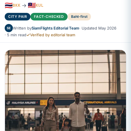
🇹🇭
🇲🇾
→
BKK
KUL
CITY PAIR
FACT-CHECKED
Baht-first
Written by
SiamFlights Editorial Team
· Updated May 2026
SE
· 5 min read
Verified by editorial team