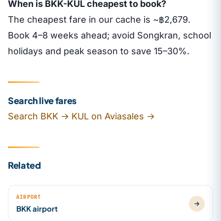
When is BKK-KUL cheapest to book?
The cheapest fare in our cache is ~฿2,679.
Book 4–8 weeks ahead; avoid Songkran, school
holidays and peak season to save 15–30%.
Search live fares
Search BKK → KUL on Aviasales →
Related
AIRPORT
BKK airport