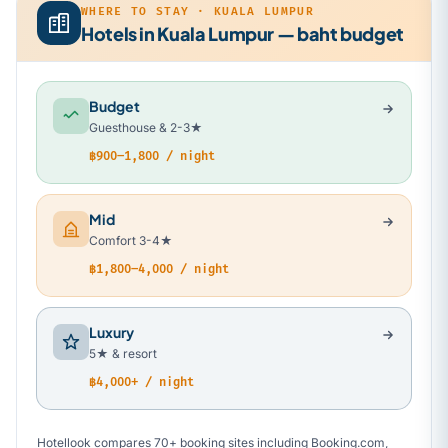
WHERE TO STAY · KUALA LUMPUR
Hotels in Kuala Lumpur — baht budget
Budget
Guesthouse & 2-3★
฿900–1,800 / night
Mid
Comfort 3-4★
฿1,800–4,000 / night
Luxury
5★ & resort
฿4,000+ / night
Hotellook compares 70+ booking sites including Booking.com,