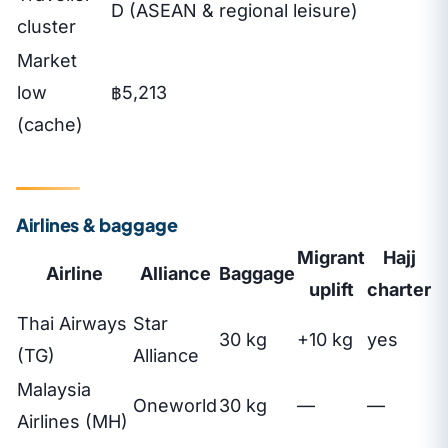
D (ASEAN & regional leisure)
cluster
Market
low
฿5,213
(cache)
Airlines & baggage
Migrant
Hajj
Airline
Alliance
Baggage
uplift
charter
Thai Airways
Star
30 kg
+10 kg
yes
(TG)
Alliance
Malaysia
Oneworld
30 kg
—
—
Airlines (MH)