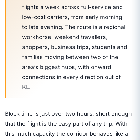
flights a week across full-service and
low-cost carriers, from early morning
to late evening. The route is a regional
workhorse: weekend travellers,
shoppers, business trips, students and
families moving between two of the
area’s biggest hubs, with onward
connections in every direction out of
KL.
Block time is just over two hours, short enough
that the flight is the easy part of any trip. With
this much capacity the corridor behaves like a