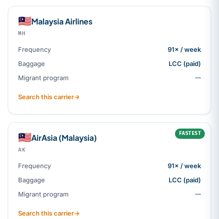
🇲🇾
Malaysia Airlines
MH
Frequency
91× / week
Baggage
LCC (paid)
Migrant program
—
Search this carrier
→
FASTEST
🇲🇾
AirAsia (Malaysia)
AK
Frequency
91× / week
Baggage
LCC (paid)
Migrant program
—
Search this carrier
→