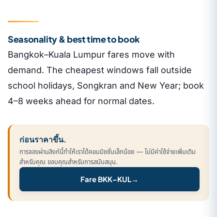
Seasonality & best time to book
Bangkok–Kuala Lumpur fares move with
demand. The cheapest windows fall outside
school holidays, Songkran and New Year; book
4–8 weeks ahead for normal dates.
ก่อนราคาขึ้น.
การจองผ่านลิงก์นี้ทำให้เราได้คอมมิชชั่นเล็กน้อย — ไม่มีค่าใช้จ่ายเพิ่มเติม
สำหรับคุณ ขอบคุณสำหรับการสนับสนุน.
Fare BKK–KUL
→