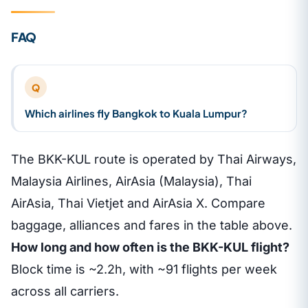
FAQ
Q
Which airlines fly Bangkok to Kuala Lumpur?
The BKK-KUL route is operated by Thai Airways,
Malaysia Airlines, AirAsia (Malaysia), Thai
AirAsia, Thai Vietjet and AirAsia X. Compare
baggage, alliances and fares in the table above.
How long and how often is the BKK-KUL flight?
Block time is ~2.2h, with ~91 flights per week
across all carriers.