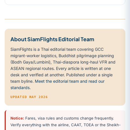
About SiamFlights Editorial Team
SiamFlights is a Thai editorial team covering GCC
migrant-worker logistics, Buddhist pilgrimage planning
(Bodh Gaya/Lumbini), Thai-diaspora long-haul VFR and
ASEAN regional routes. Every article is written at one
desk and verified at another. Published under a single
team byline.
Meet the editorial team and read our
standards
.
UPDATED MAY 2026
Notice:
Fares, visa rules and customs change frequently.
Verify everything with the airline, CAAT, TOEA or the Sheikh-