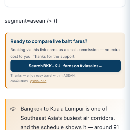
segment=asean /> )}
Ready to compare live baht fares?
Booking via this link earns us a small commission — no extra
cost to you. Thanks for the support.
Search BKK–KUL fares on Aviasales
→
Thanks — enjoy easy travel within ASEAN.
ลิงก์พันธมิตร ·
ดูรายละเอียด
Bangkok to Kuala Lumpur is one of
Southeast Asia’s busiest air corridors,
and the schedule shows it — around 91