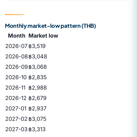
Monthly market-low pattern (THB)
Month
Market low
2026-07
฿3,519
2026-08
฿3,048
2026-09
฿3,068
2026-10
฿2,835
2026-11
฿2,988
2026-12
฿2,679
2027-01
฿2,937
2027-02
฿3,075
2027-03
฿3,313