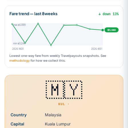
Fare trend — last 8weeks
↓ down 13%
max ฿5,888
฿5,088
min ฿3,244
2026-W20
2026-W31
Lowest one-way fare from weekly Travelpayouts snapshots. See
methodology
for how we collect this.
🇲🇾
KUL ·
Country
Malaysia
Capital
Kuala Lumpur