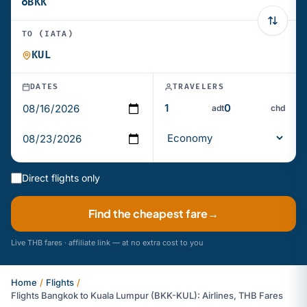
TO (IATA)
DATES
TRAVELERS
adt
chd
Direct flights only
Find the cheapest fare
→
Live THB fares · affiliate link — at no extra cost to you
Home
/
Flights
/
Flights Bangkok to Kuala Lumpur (BKK-KUL): Airlines, THB Fares