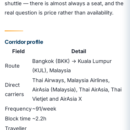
shuttle — there is almost always a seat, and the
real question is price rather than availability.
Corridor profile
Field
Detail
Bangkok (BKK) → Kuala Lumpur
Route
(KUL), Malaysia
Thai Airways, Malaysia Airlines,
Direct
AirAsia (Malaysia), Thai AirAsia, Thai
carriers
Vietjet and AirAsia X
Frequency
~91/week
Block time
~2.2h
Traveller