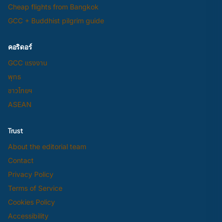
Cheap flights from Bangkok
GCC + Buddhist pilgrim guide
คอริดอร์
GCC แรงงาน
พุทธ
ชาวไทยฯ
ASEAN
Trust
About the editorial team
Contact
Privacy Policy
Terms of Service
Cookies Policy
Accessibility