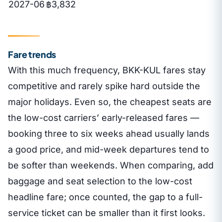
2027-06
฿3,832
Fare trends
With this much frequency, BKK-KUL fares stay
competitive and rarely spike hard outside the
major holidays. Even so, the cheapest seats are
the low-cost carriers’ early-released fares —
booking three to six weeks ahead usually lands
a good price, and mid-week departures tend to
be softer than weekends. When comparing, add
baggage and seat selection to the low-cost
headline fare; once counted, the gap to a full-
service ticket can be smaller than it first looks.