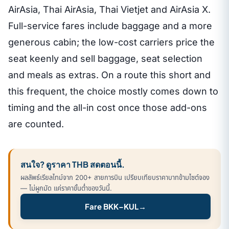
AirAsia, Thai AirAsia, Thai Vietjet and AirAsia X.
Full-service fares include baggage and a more
generous cabin; the low-cost carriers price the
seat keenly and sell baggage, seat selection
and meals as extras. On a route this short and
this frequent, the choice mostly comes down to
timing and the all-in cost once those add-ons
are counted.
สนใจ? ดูราคา THB สดตอนนี้.
ผลลัพธ์เรียลไทม์จาก 200+ สายการบิน เปรียบเทียบราคาบาทข้ามไซต์จอง
— ไม่ผูกมัด แค่ราคาขั้นต่ำของวันนี้.
Fare BKK–KUL
→