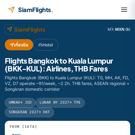
Skip to content
SiamFlights
.
SiamFlights
MX
·
MXN
($)
เที่ยวบิน
Hotel
Flights Bangkok to Kuala Lumpur
(BKK-KUL): Airlines, THB Fares
Flights Bangkok (BKK) to Kuala Lumpur (KUL): TG, MH, AK, FD,
VZ, D7 operate ~91/week, ~2.2h. THB fares, ASEAN regional +
Songkran domestic corridor
UMRAH
→ JED
LUNAR NY 2027
→ TPE
SONGKRAN 2027
→ HKT
FROM (IATA)