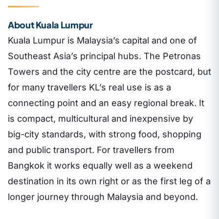
About Kuala Lumpur
Kuala Lumpur is Malaysia’s capital and one of
Southeast Asia’s principal hubs. The Petronas
Towers and the city centre are the postcard, but
for many travellers KL’s real use is as a
connecting point and an easy regional break. It
is compact, multicultural and inexpensive by
big-city standards, with strong food, shopping
and public transport. For travellers from
Bangkok it works equally well as a weekend
destination in its own right or as the first leg of a
longer journey through Malaysia and beyond.