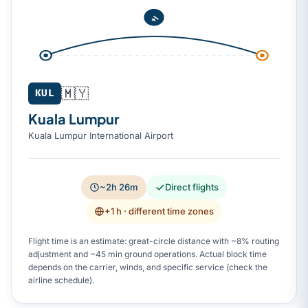
🇲🇾
KUL
Kuala Lumpur
Kuala Lumpur International Airport
~2h 26m
Direct flights
+1 h
· different time zones
Flight time is an estimate: great-circle distance with ~8% routing
adjustment and ~45 min ground operations. Actual block time
depends on the carrier, winds, and specific service (check the
airline schedule).