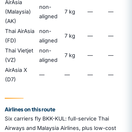
AirAsia
non-
(Malaysia)
7 kg
—
—
aligned
(AK)
Thai AirAsia
non-
7 kg
—
—
(FD)
aligned
Thai Vietjet
non-
7 kg
—
—
(VZ)
aligned
AirAsia X
—
—
—
—
(D7)
Airlines on this route
Six carriers fly BKK-KUL: full-service Thai
Airways and Malaysia Airlines, plus low-cost