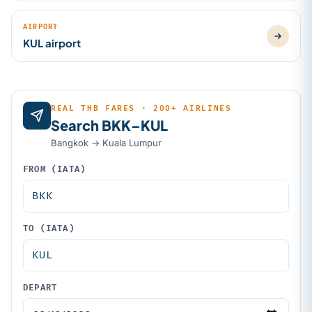
AIRPORT
KUL airport
REAL THB FARES · 200+ AIRLINES
Search BKK–KUL
Bangkok → Kuala Lumpur
FROM (IATA)
TO (IATA)
DEPART