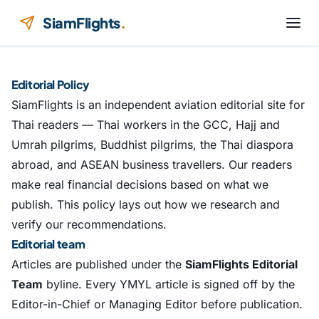
Skip to content
SiamFlights
.
Editorial Policy
SiamFlights is an independent aviation editorial site for
Thai readers — Thai workers in the GCC, Hajj and
Umrah pilgrims, Buddhist pilgrims, the Thai diaspora
abroad, and ASEAN business travellers. Our readers
make real financial decisions based on what we
publish. This policy lays out how we research and
verify our recommendations.
Editorial team
Articles are published under the
SiamFlights Editorial
Team
byline. Every YMYL article is signed off by the
Editor-in-Chief or Managing Editor before publication.