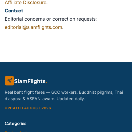
Affiliate Disclosure
.
Contact
Editorial concerns or correction requests:
editorial@siamflights.com
.
SiamFlights
.
Real baht flight fares — GCC workers, Buddhist pilgrims, Thai
diaspora & ASEAN-aware. Updated daily.
UPDATED AUGUST 2026
Categories