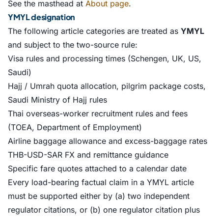
See the masthead at
About page
.
YMYL designation
The following article categories are treated as
YMYL
and subject to the two-source rule:
Visa rules and processing times (Schengen, UK, US,
Saudi)
Hajj / Umrah quota allocation, pilgrim package costs,
Saudi Ministry of Hajj rules
Thai overseas-worker recruitment rules and fees
(TOEA, Department of Employment)
Airline baggage allowance and excess-baggage rates
THB-USD-SAR FX and remittance guidance
Specific fare quotes attached to a calendar date
Every load-bearing factual claim in a YMYL article
must be supported either by (a) two independent
regulator citations, or (b) one regulator citation plus