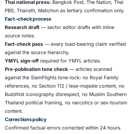
Thai national press:
Bangkok Post, The Nation, Thai
PBS, Thairath, Matichon as tertiary confirmation only.
Fact-check process
Research draft
— sector editor drafts with inline
source notes.
Fact-check pass
— every load-bearing claim verified
against the source hierarchy.
YMYL sign-off
required for YMYL articles.
Pre-publication tone check
— articles scanned
against the SiamFlights tone-lock: no Royal Family
references, no Section 112 / lese-majeste content, no
Buddhist iconography disrespect, no Muslim Southern
Thailand political framing, no narcotics or sex-tourism
content.
Corrections policy
Confirmed factual errors corrected within 24 hours.