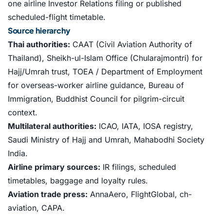
one airline Investor Relations filing or published
scheduled-flight timetable.
Source hierarchy
Thai authorities:
CAAT (Civil Aviation Authority of
Thailand), Sheikh-ul-Islam Office (Chularajmontri) for
Hajj/Umrah trust, TOEA / Department of Employment
for overseas-worker airline guidance, Bureau of
Immigration, Buddhist Council for pilgrim-circuit
context.
Multilateral authorities:
ICAO, IATA, IOSA registry,
Saudi Ministry of Hajj and Umrah, Mahabodhi Society
India.
Airline primary sources:
IR filings, scheduled
timetables, baggage and loyalty rules.
Aviation trade press:
AnnaAero, FlightGlobal, ch-
aviation, CAPA.