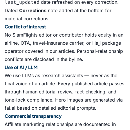
date refreshed on every correction.
last_updated
Dated
Corrections
note added at the bottom for
material corrections.
Conflict of interest
No SiamFlights editor or contributor holds equity in an
airline, OTA, travel-insurance carrier, or Hajj package
operator covered in our articles. Personal-relationship
conflicts are disclosed in the byline.
Use of AI / LLM
We use LLMs as research assistants — never as the
final voice of an article. Every published article passes
through human editorial review, fact-checking, and
tone-lock compliance. Hero images are generated via
fal.ai based on detailed editorial prompts.
Commercial transparency
Affiliate marketing relationships are documented in