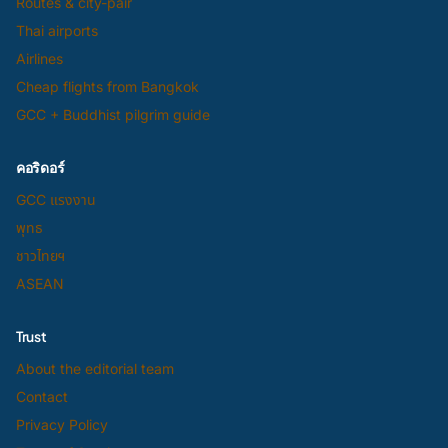
Routes & city-pair
Thai airports
Airlines
Cheap flights from Bangkok
GCC + Buddhist pilgrim guide
คอริดอร์
GCC แรงงาน
พุทธ
ชาวไทยฯ
ASEAN
Trust
About the editorial team
Contact
Privacy Policy